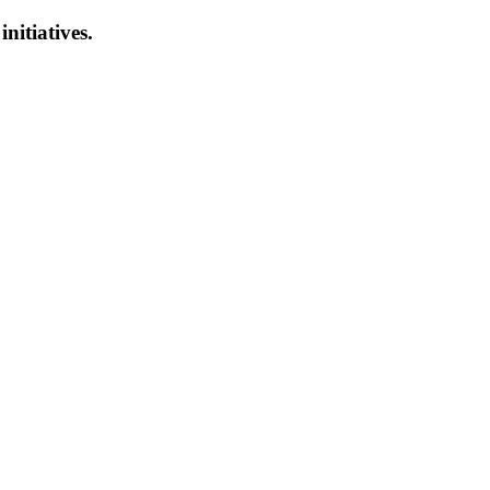
initiatives.