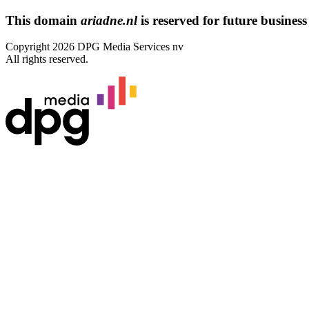
This domain
ariadne.nl
is reserved for future business 
Copyright 2026 DPG Media Services nv
All rights reserved.